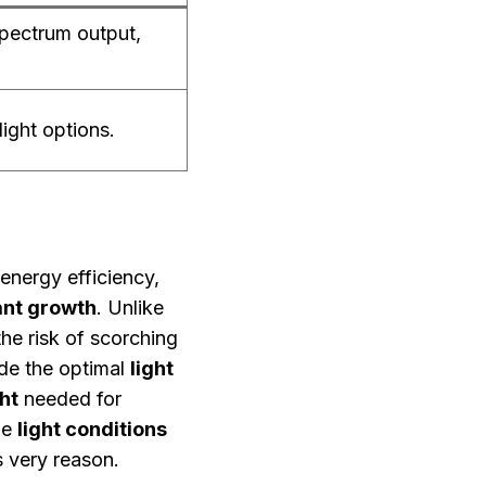
spectrum output,
light options.
 energy efficiency,
ant growth
. Unlike
he risk of scorching
de the optimal
light
ht
needed for
ze
light conditions
s very reason.