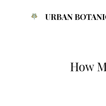
Skip
to
URBAN BOTANI
content
How Mu