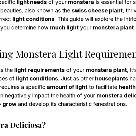
pecific
light needs
of your
monstera
is essential for
l beauties, also known as the
swiss cheese plant
, thr
rrect
light conditions
. This guide will explore the intr
g you determine how
much light
your
monstera plant
ing Monstera Light Requireme
ss the
light requirements
of your
monstera plant
, it
ces of
light conditions
. Just as other
houseplants
ha
requires a specific
amount of light
to facilitate
healt
n negatively impact the health of your
monstera deli
to
grow
and develop its characteristic fenestrations.
ra Deliciosa?