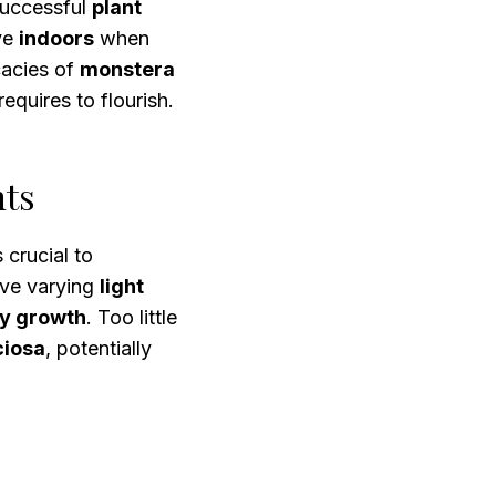
 successful
plant
ive
indoors
when
icacies of
monstera
requires to flourish.
nts
’s crucial to
ve varying
light
hy growth
. Too little
ciosa
, potentially