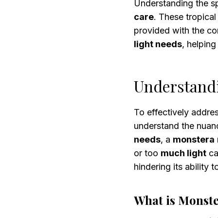
Understanding the s
care
. These tropica
provided with the co
light needs
, helpin
Understand
To effectively addre
understand the nuan
needs
, a
monstera
or too
much light
ca
hindering its ability 
What is Monste