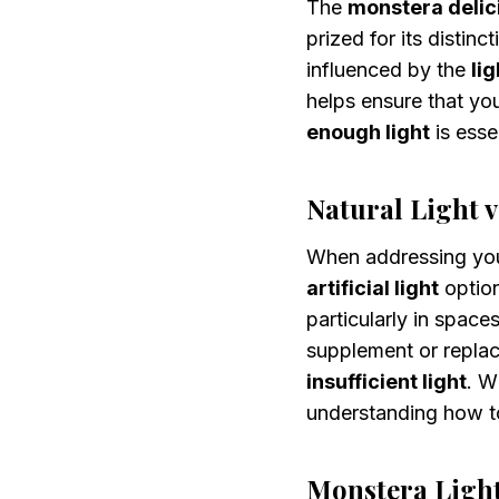
The
monstera delic
prized for its distinct
influenced by the
li
helps ensure that yo
enough light
is esse
Natural Light vs
When addressing yo
artificial light
optio
particularly in space
supplement or repla
insufficient light
. W
understanding how t
Monstera Ligh