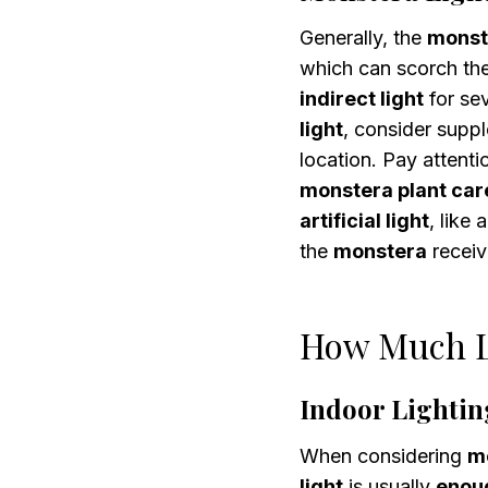
Generally, the
monst
which can scorch th
indirect light
for se
light
, consider supp
location. Pay attenti
monstera plant car
artificial light
, like 
the
monstera
receiv
How Much L
Indoor Lightin
When considering
mo
light
is usually
enoug