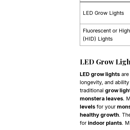
LED Grow Lights
Fluorescent or High
(HID) Lights
LED Grow Light
LED grow lights
are 
longevity, and abilit
traditional
grow ligh
monstera leaves
. 
levels
for your
mons
healthy growth
. Th
for
indoor plants
. 