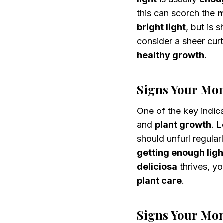
this can scorch the
m
bright light
, but is 
consider a sheer curt
healthy growth
.
Signs Your Mon
One of the key indic
and
plant growth
. 
should unfurl regular
getting enough ligh
deliciosa
thrives, yo
plant care
.
Signs Your Mon