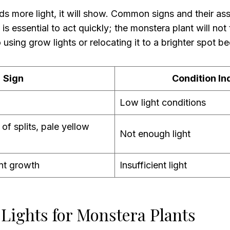
ds more light, it will show. Common signs and their as
 is essential to act quickly; the monstera plant will not t
o using grow lights or relocating it to a brighter spot
Sign
Condition In
Low light conditions
 of splits, pale yellow
Not enough light
nt growth
Insufficient light
Lights for Monstera Plants