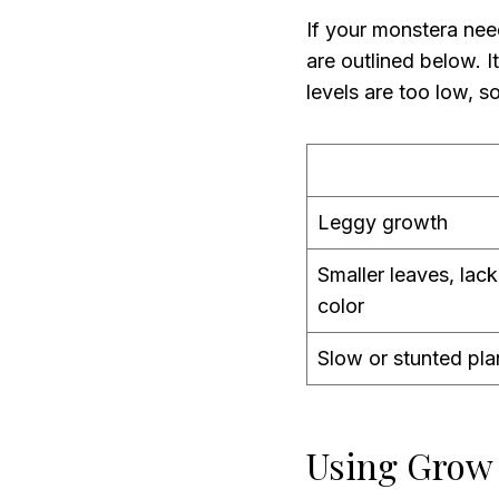
If your monstera nee
are outlined below. It
levels are too low, s
Leggy growth
Smaller leaves, lack
color
Slow or stunted pla
Using Grow 