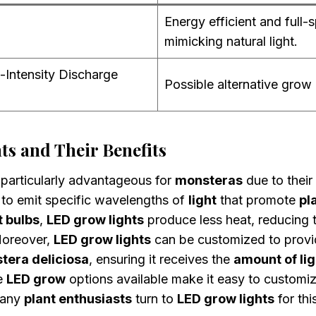
Energy efficient and full-
mimicking natural light.
-Intensity Discharge
Possible alternative grow 
s and Their Benefits
particularly advantageous for
monsteras
due to their
y to emit specific wavelengths of
light
that promote
pl
t bulbs
,
LED grow lights
produce less heat, reducing t
Moreover,
LED grow lights
can be customized to provi
tera deliciosa
, ensuring it receives the
amount of lig
e
LED grow
options available make it easy to customi
Many
plant enthusiasts
turn to
LED grow lights
for thi