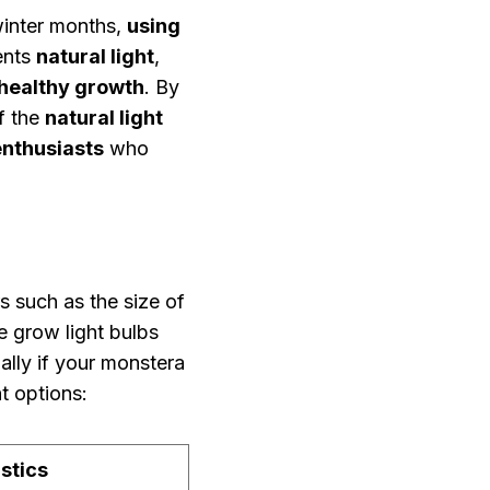
 winter months,
using
ents
natural light
,
healthy growth
. By
f the
natural light
enthusiasts
who
s such as the size of
e grow light bulbs
lly if your monstera
t options:
stics