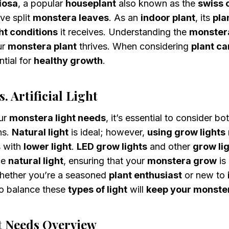
iosa
, a popular
houseplant
also known as the
swiss 
ive split
monstera leaves
. As an
indoor plant
, its
pla
ght conditions
it receives. Understanding the
monstera
ur
monstera plant
thrives. When considering
plant ca
ntial for
healthy growth
.
. Artificial Light
ur
monstera light needs
, it’s essential to consider bo
ns.
Natural light
is ideal; however,
using grow lights
s with
lower light
.
LED grow lights
and other
grow lig
ce
natural light
, ensuring that your
monstera grow
is
hether you’re a seasoned
plant enthusiast
or new to
o balance these
types of light
will
keep your monste
t Needs Overview