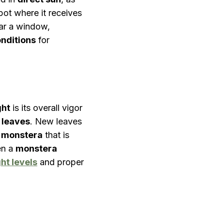
pot where it receives
ar a window,
onditions
for
ght
is its overall vigor
 leaves
. New leaves
A
monstera
that is
en a
monstera
ght levels
and proper