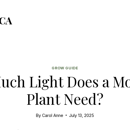
CA
GROW GUIDE
ch Light Does a M
Plant Need?
By
Carol Anne
July 13, 2025