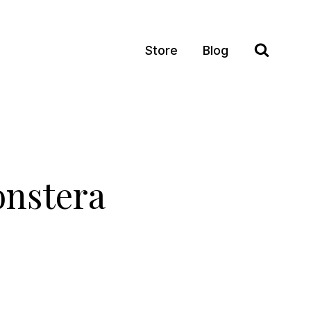
Store
Blog
onstera