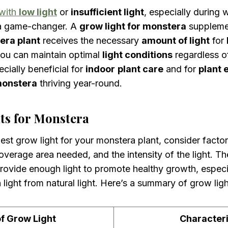
 with
low light
or
insufficient light
, especially during
a game-changer. A
grow light for monstera
supplem
era plant
receives the necessary
amount of light
for
you can maintain optimal
light conditions
regardless o
ecially beneficial for
indoor
plant care
and for
plant 
monstera
thriving year-round.
ts for Monstera
st grow light for your monstera plant, consider factor
verage area needed, and the intensity of the light. Th
ovide enough light to promote healthy growth, especia
 light from natural light. Here’s a summary of grow ligh
f Grow Light
Characteri