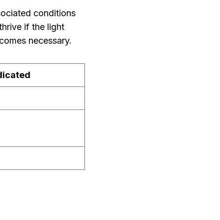
sociated conditions
hrive if the light
 becomes necessary.
dicated