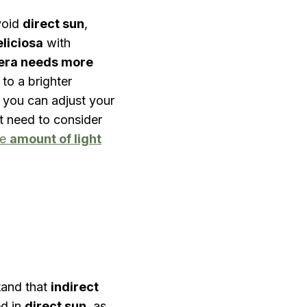
avoid
direct sun
,
liciosa
with
era needs more
 to a brighter
o you can adjust your
t need to consider
he
amount of light
stand that
indirect
ed in
direct sun
, as