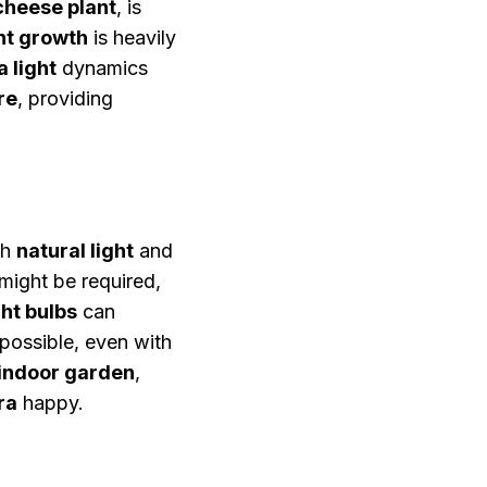
cheese plant
, is
nt growth
is heavily
 light
dynamics
re
, providing
th
natural light
and
might be required,
ht bulbs
can
 possible, even with
indoor garden
,
ra
happy.