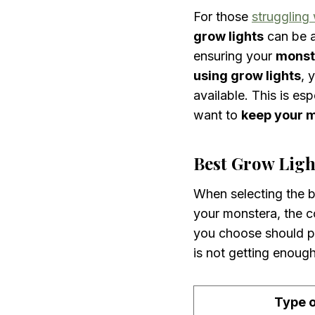
For those
struggling
grow lights
can be 
ensuring your
monst
using grow lights
, 
available. This is esp
want to
keep your 
Best Grow Ligh
When selecting the be
your monstera, the co
you choose should pr
is not getting enough
Type o