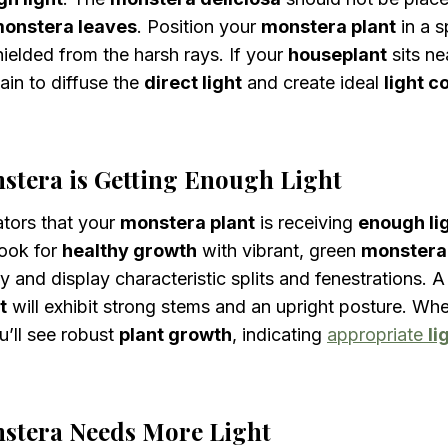
onstera leaves
. Position your
monstera plant
in a s
shielded from the harsh rays. If your
houseplant
sits ne
ain to diffuse the
direct light
and create ideal
light c
stera is Getting Enough Light
ators that your
monstera plant
is receiving
enough li
Look for
healthy growth
with vibrant, green
monstera
ly and display characteristic splits and fenestrations. 
t
will exhibit strong stems and an upright posture. Wh
u’ll see robust
plant growth
, indicating
appropriate
li
stera Needs More Light