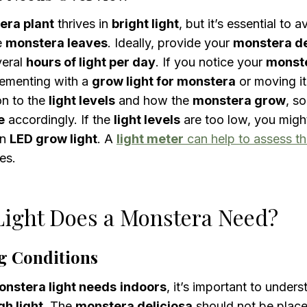
era plant
thrives in
bright light
, but it’s essential to 
e
monstera leaves
. Ideally, provide your
monstera de
veral
hours of light per day
. If you notice your
monst
lementing with a
grow light for monstera
or moving it
on to the
light levels
and how the
monstera grow
, s
e
accordingly. If the
light levels
are too low, you migh
an
LED grow light
. A
light meter
can help to assess t
es.
ight Does a Monstera Need?
g Conditions
nstera light needs
indoors
, it’s important to under
h light
. The
monstera deliciosa
should not be plac