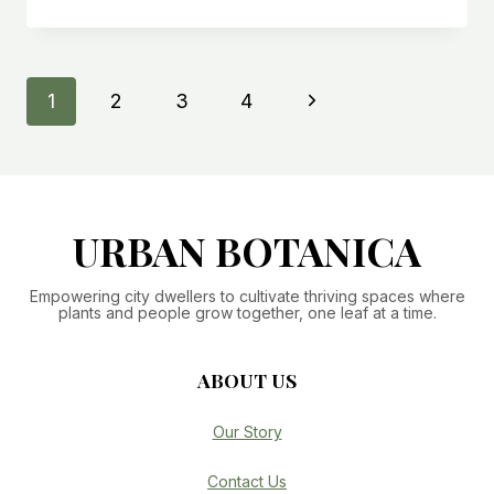
TO
PROPAGATE
A
SNAKE
Page
Next
1
2
3
4
PLANT:
SOIL
navigation
Page
&
SIMPLE
METHODS
URBAN BOTANICA
Empowering city dwellers to cultivate thriving spaces where
plants and people grow together, one leaf at a time.
ABOUT US
Our Story
Contact Us