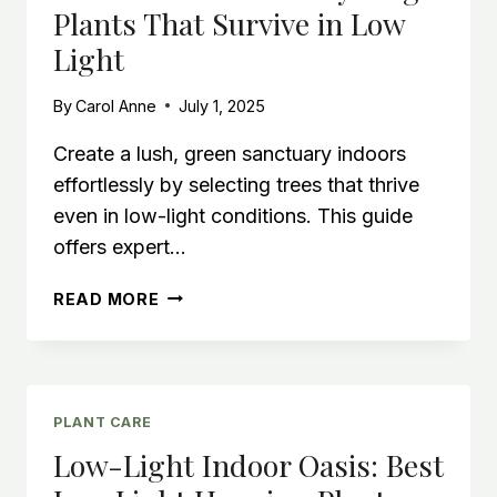
Plants That Survive in Low
BROWN
ORCHID
Light
STEM
By
Carol Anne
July 1, 2025
Create a lush, green sanctuary indoors
effortlessly by selecting trees that thrive
even in low-light conditions. This guide
offers expert…
BEST
READ MORE
INDOOR
TREES:
BUY
LARGE
PLANTS
PLANT CARE
THAT
Low-Light Indoor Oasis: Best
SURVIVE