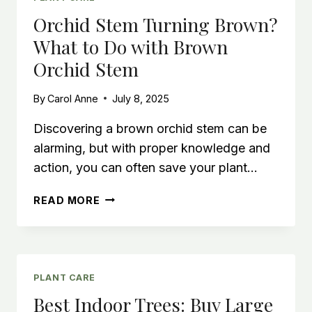
FACING
Orchid Stem Turning Brown?
WINDOW
What to Do with Brown
Orchid Stem
By
Carol Anne
July 8, 2025
Discovering a brown orchid stem can be
alarming, but with proper knowledge and
action, you can often save your plant…
ORCHID
READ MORE
STEM
TURNING
BROWN?
WHAT
TO
PLANT CARE
DO
Best Indoor Trees: Buy Large
WITH