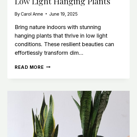
Low Light Hanging Plants
IN
LOW
By
Carol Anne
June 19, 2025
LIGHT
Bring nature indoors with stunning
hanging plants that thrive in low light
conditions. These resilient beauties can
effortlessly transform dim…
LOW-
READ MORE
LIGHT
INDOOR
OASIS:
BEST
LOW
LIGHT
HANGING
PLANTS