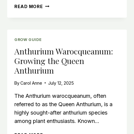
HOW
READ MORE
MUCH
LIGHT
DOES
A
MONSTERA
GROW GUIDE
PLANT
Anthurium Warocqueanum:
NEED?
Growing the Queen
Anthurium
By
Carol Anne
July 12, 2025
The Anthurium warocqueanum, often
referred to as the Queen Anthurium, is a
highly sought-after anthurium species
among plant enthusiasts. Known…
ANTHURIUM