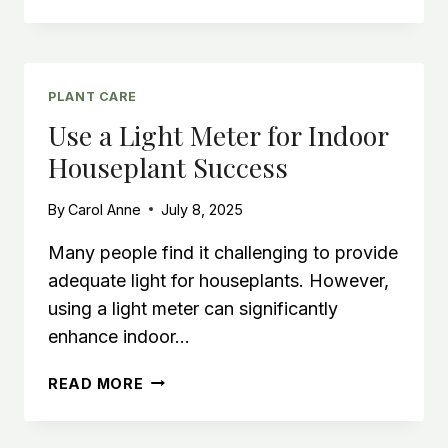
HOUSEPLANT:
ADD
GOTH
STYLE
WITH
PLANT CARE
INDOOR
Use a Light Meter for Indoor
HOUSE
Houseplant Success
PLANTS
By
Carol Anne
July 8, 2025
Many people find it challenging to provide
adequate light for houseplants. However,
using a light meter can significantly
enhance indoor…
USE
READ MORE
A
LIGHT