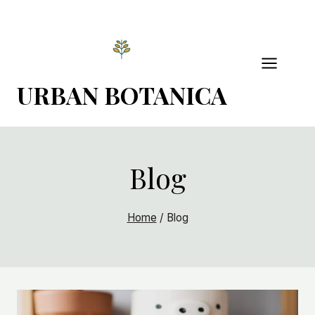
Skip
to
content
URBAN BOTANICA
Blog
Home
/
Blog