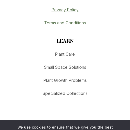
Privacy Policy
Terms and Conditions
LEARN
Plant Care
Small Space Solutions
Plant Growth Problems
Specialized Collections
We use cookies to ensure that we give you the best
© 2026 Urban Botanica