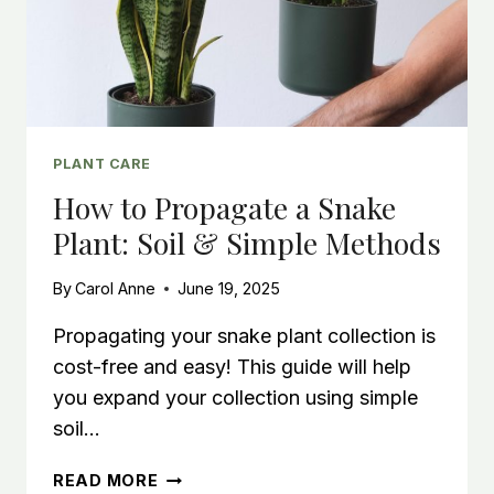
PLANT CARE
How to Propagate a Snake
Plant: Soil & Simple Methods
By
Carol Anne
June 19, 2025
Propagating your snake plant collection is
cost-free and easy! This guide will help
you expand your collection using simple
soil…
HOW
READ MORE