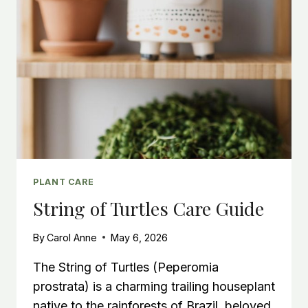
PLANT CARE
String of Turtles Care Guide
By
Carol Anne
May 6, 2026
The String of Turtles (Peperomia
prostrata) is a charming trailing houseplant
native to the rainforests of Brazil, beloved