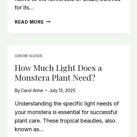
for its…
STRING
READ MORE
OF
TURTLES
CARE
GUIDE
GROW GUIDE
How Much Light Does a
Monstera Plant Need?
By
Carol Anne
July 13, 2025
Understanding the specific light needs of
your monstera is essential for successful
plant care. These tropical beauties, also
known as…