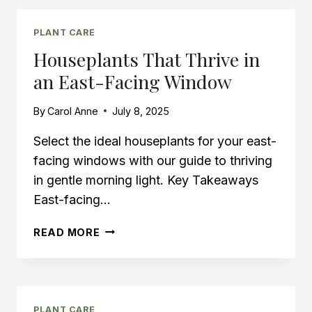
METER
FOR
INDOOR
PLANT CARE
HOUSEPLANT
Houseplants That Thrive in
SUCCESS
an East-Facing Window
By
Carol Anne
July 8, 2025
Select the ideal houseplants for your east-
facing windows with our guide to thriving
in gentle morning light. Key Takeaways
East-facing…
HOUSEPLANTS
READ MORE
THAT
THRIVE
IN
AN
EAST-
PLANT CARE