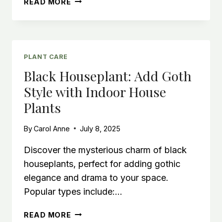
READ MORE
WAROCQUEANUM:
GROWING
THE
QUEEN
ANTHURIUM
PLANT CARE
Black Houseplant: Add Goth
Style with Indoor House
Plants
By
Carol Anne
July 8, 2025
Discover the mysterious charm of black
houseplants, perfect for adding gothic
elegance and drama to your space.
Popular types include:…
BLACK
READ MORE