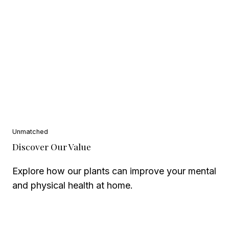
Unmatched
Discover Our Value
Explore how our plants can improve your mental
and physical health at home.