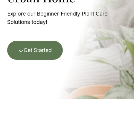
Explore our Beginner-Friendly Plant Care
Solutions today!
Get Started