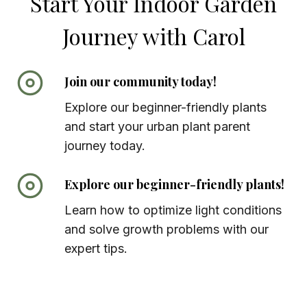
Start Your Indoor Garden
Journey with Carol
Join our community today!
Explore our beginner-friendly plants
and start your urban plant parent
journey today.
Explore our beginner-friendly plants!
Learn how to optimize light conditions
and solve growth problems with our
expert tips.