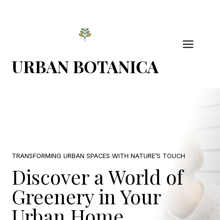
Skip
to
content
URBAN BOTANICA
TRANSFORMING URBAN SPACES WITH NATURE’S TOUCH
Discover a World of
Greenery in Your
Urban Home