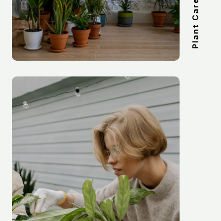
Plant Care Kits