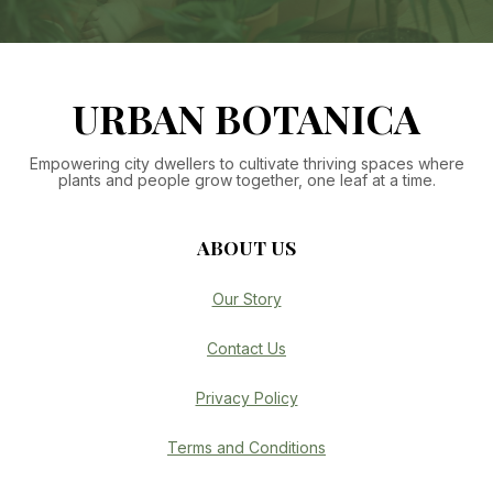
URBAN BOTANICA
Empowering city dwellers to cultivate thriving spaces where
plants and people grow together, one leaf at a time.
ABOUT US
Our Story
Contact Us
Privacy Policy
Terms and Conditions