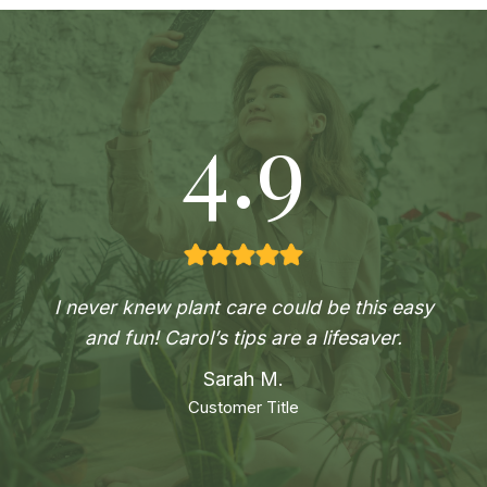
4.9
I never knew plant care could be this easy
and fun! Carol’s tips are a lifesaver.
Sarah M.
Customer Title