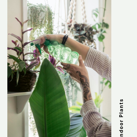
Indoor Plants