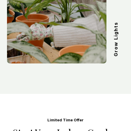
Grow Lights
Limited Time Offer