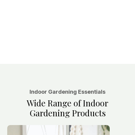
Indoor Gardening Essentials
Wide Range of Indoor
Gardening Products